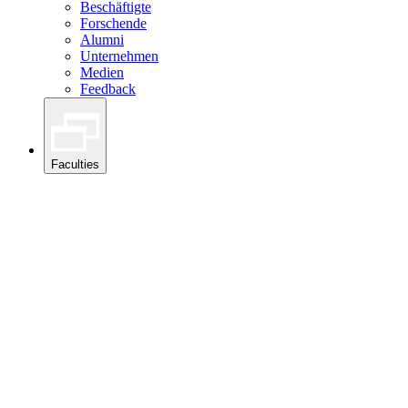
Beschäftigte
Forschende
Alumni
Unternehmen
Medien
Feedback
Faculties