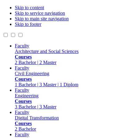
Skip to content
Skip to service navigation
Skip to main site navigation
Skip to footer
Faculty
Architecture and Social Sciences
Courses
2 Bachelor | 2 Master
Faculty
Civil Engineering
Courses
1 Bachelor | 3 Master | 1 Diplom
Faculty
Engineering
Courses
3 Bachelor | 3 Master
Faculty
Digital Transformation
Courses
2 Bachelor
Faculty