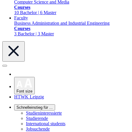
Computer Science and Media
Courses
10 Bachelor | 6 Master
Faculty
Business Administration and Industrial Engineering
Courses
3 Bachelor | 3 Master
Font size
HTWK Leipzig
Schnelleinstieg für ...
Studieninteressierte
Studierende
International students
Jobsuchende