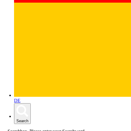
DE
Search